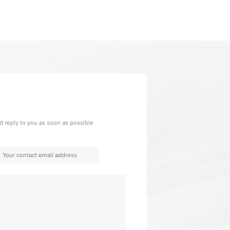
 reply to you as soon as possible