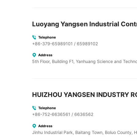
Luoyang Yangsen Industrial Contr
Telephone
+86-379-65989101 / 65989102
Address
5th Floor, Building F1, Yanhuang Science and Techn
HUIZHOU YANGSEN INDUSTRY RO
Telephone
+86-752-6636561 / 6636562
Address
Jinhu Industrial Park, Baitang Town, Boluo County, 