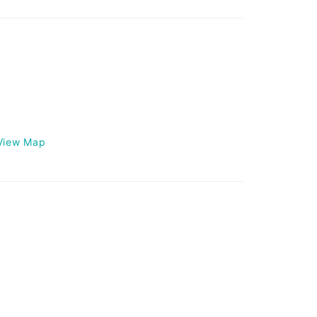
View Map