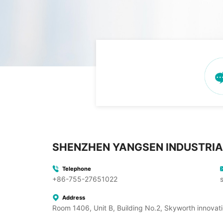
SHENZHEN YANGSEN INDUSTRIA
Telephone
+86-755-27651022
Address
Room 1406, Unit B, Building No.2, Skyworth innovati