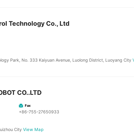
ol Technology Co., Ltd
ology Park, No. 333 Kaiyuan Avenue, Luolong District, Luoyang City
BOT CO..LTD
Fax
+86-755-27650933
View Map
Huizhou City