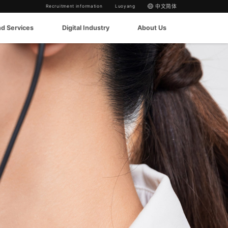
Recruitment information
Luoyang
中文简体
nd Services
Digital Industry
About Us