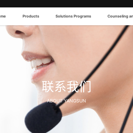
ome
Products
Solutions Programs
Counseling a
联系我们
ABOUT YANGSUN