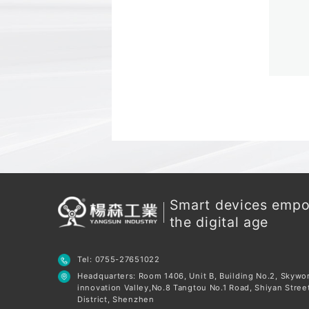
Smart devices emp
the digital age
Tel: 0755-27651022
Headquarters: Room 1406, Unit B, Building No.2, Skywo
innovation Valley,No.8 Tangtou No.1 Road, Shiyan Stree
District, Shenzhen