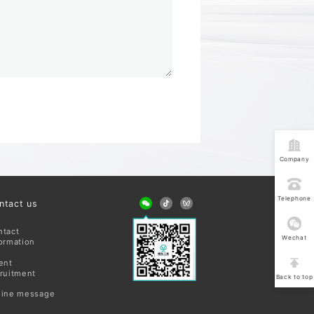
Company
address
Telephone
ntact us
consultatio
ntact
Wechat
ormation
consultatio
ent
ruitment
Back to top
line message