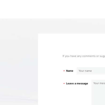
If you have any comments or sugg
Name
*
Leave a message
*