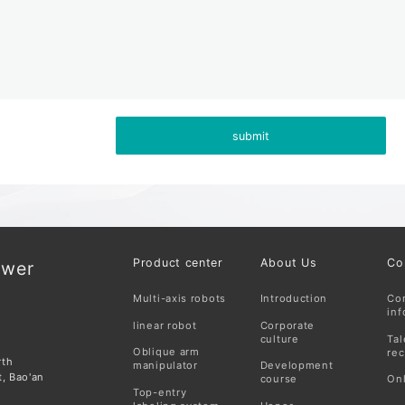
submit
Product center
About Us
Co
ower
Multi-axis robots
Introduction
Co
inf
linear robot
Corporate
culture
Tal
Oblique arm
rec
rth
manipulator
Development
t, Bao'an
course
On
Top-entry