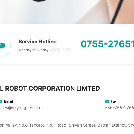
0755-2765
Service Hotline
Monday to Sunday: 09:00-18:00
L ROBOT CORPORATION LIMTED
Email
Fax
sales@szyangsen.com
+86-755-276
on Valley,No.8 Tangtou No.1 Road, Shiyan Street, Bao'an District, 