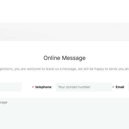
Online Message
estions, you are welcome to leave us a message, we will be happy to serve you and
telephone
Email
*
*