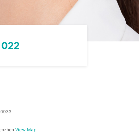
1022
50933
View Map
Shenzhen