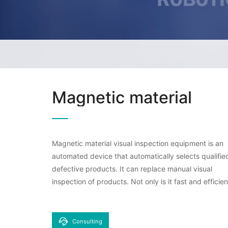
Magnetic material
Magnetic material visual inspection equipment is an
automated device that automatically selects qualifie
defective products. It can replace manual visual
inspection of products. Not only is it fast and efficien
it can also count and track the number of product
inspections, achieving fully automatic machine vision
inspection without human intervention, saving labor 
Consulting