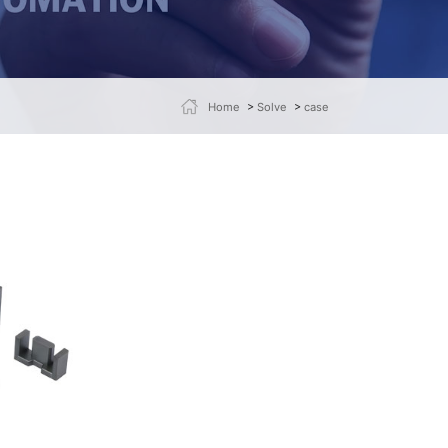
>
>
Home
Solve
case