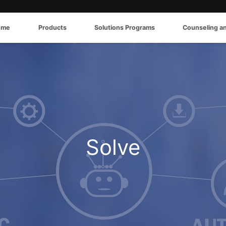
ome
Products
Solutions Programs
Counseling a
Solve