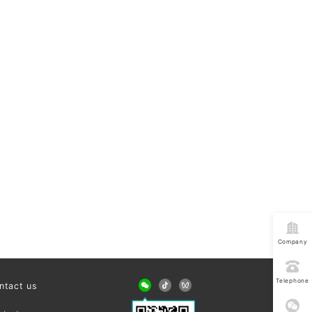
Company
address
Telephone
ntact us
consultatio