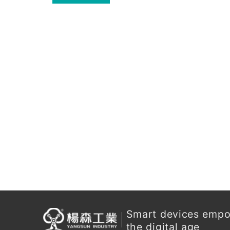
for enterprises.
Smart devices emp
the digital age