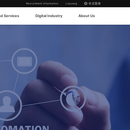
Recruitment information
Luoyang
中文简体
nd Services
Digital Industry
About Us