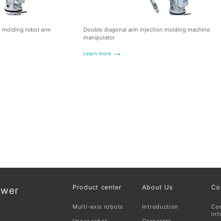
n molding robot arm
Double diagonal arm injection molding machine
manipulator
Learn more
Product center
About Us
Co
ower
Multi-axis robots
Introduction
Co
inf