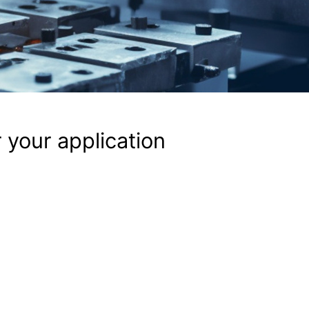
 your application