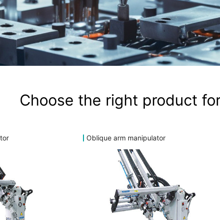
Choose the right product for
tor
Oblique arm manipulator