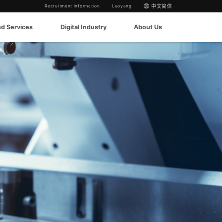
Recruitment information
Luoyang
中文简体
nd Services
Digital Industry
About Us