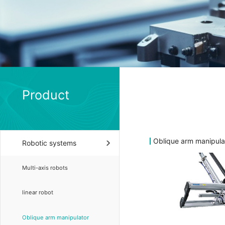
Product
Oblique arm manipula
Robotic systems
Multi-axis robots
linear robot
Oblique arm manipulator