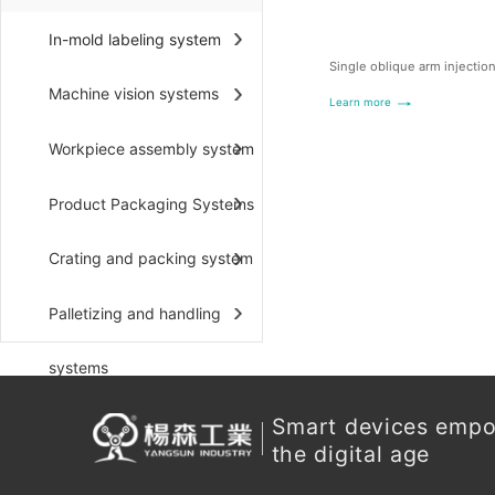
In-mold labeling system
Single oblique arm injectio
Machine vision systems
Learn more
Workpiece assembly system
Product Packaging Systems
Crating and packing system
Palletizing and handling
systems
Smart devices emp
the digital age