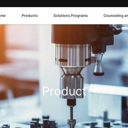
ome
Products
Solutions Programs
Counseling a
Product