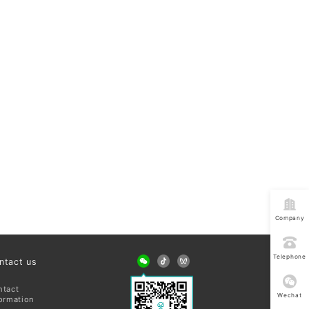
Company
address
Telephone
ntact us
consultatio
ntact
Wechat
ormation
consultatio